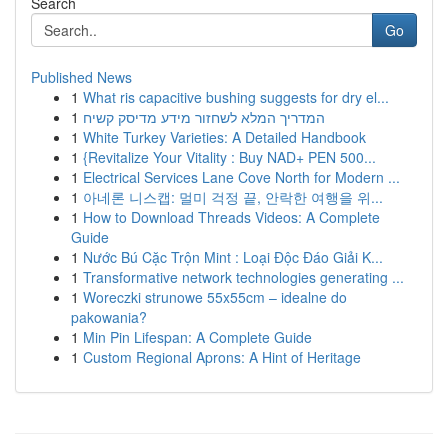
Search
Go
Published News
1
What ris capacitive bushing suggests for dry el...
1
המדריך המלא לשחזור מידע מדיסק קשיח
1
White Turkey Varieties: A Detailed Handbook
1
{Revitalize Your Vitality : Buy NAD+ PEN 500...
1
Electrical Services Lane Cove North for Modern ...
1
아네론 니스캡: 멀미 걱정 끝, 안락한 여행을 위...
1
How to Download Threads Videos: A Complete
Guide
1
Nước Bú Cặc Trộn Mint : Loại Độc Đáo Giải K...
1
Transformative network technologies generating ...
1
Woreczki strunowe 55x55cm – idealne do
pakowania?
1
Min Pin Lifespan: A Complete Guide
1
Custom Regional Aprons: A Hint of Heritage