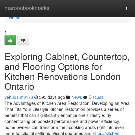
Home
maroonbookmarks
Togg
navi
Home
1
Exploring Cabinet, Countertop,
and Flooring Options for
Kitchen Renovations London
Ontario
yehudamt6173
395 days ago
News
Discuss
The Advantages of Kitchen Area Restoration: Developing an Area
That Fits Your Lifestyle Kitchen restoration provides a series of
benefits that can significantly enhance one's lifestyle. By
concentrating on boosted performance and power efficiency,
home owners can transform their cooking areas right into even
more functional settings. Visual upgrades and
https://kitchen-