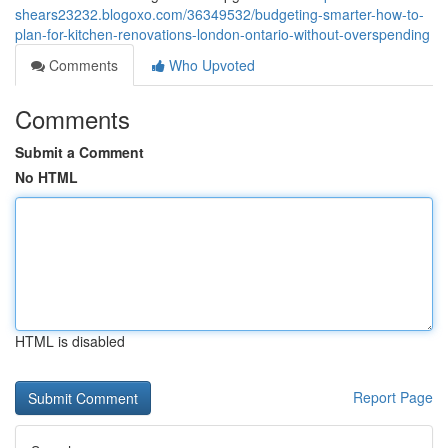
shears23232.blogoxo.com/36349532/budgeting-smarter-how-to-
plan-for-kitchen-renovations-london-ontario-without-overspending
Comments
Who Upvoted
Comments
Submit a Comment
No HTML
HTML is disabled
Report Page