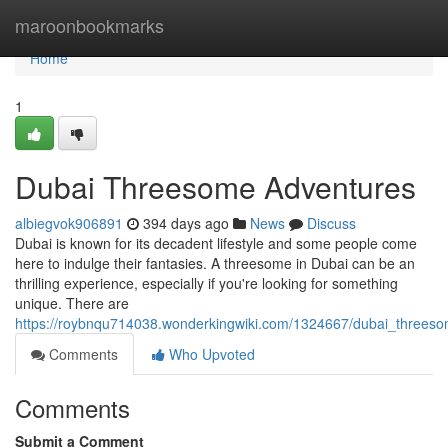
Home
maroonbookmarks
Home
1
Dubai Threesome Adventures
albiegvok906891
394 days ago
News
Discuss
Dubai is known for its decadent lifestyle and some people come
here to indulge their fantasies. A threesome in Dubai can be an
thrilling experience, especially if you're looking for something
unique. There are
https://roybnqu714038.wonderkingwiki.com/1324667/dubai_threes
Comments
Who Upvoted
Comments
Submit a Comment