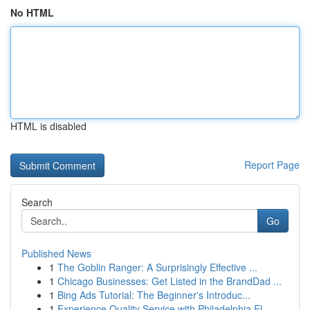
No HTML
HTML is disabled
Report Page
Search
Go
Published News
1
The Goblin Ranger: A Surprisingly Effective ...
1
Chicago Businesses: Get Listed in the BrandDad ...
1
Bing Ads Tutorial: The Beginner's Introduc...
1
Experience Quality Service with Philadelphia El...