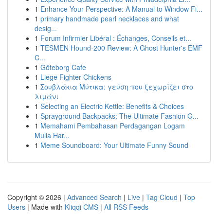
1
Enhance Your Perspective: A Manual to Window Fi...
1
primary handmade pearl necklaces and what
desig...
1
Forum Infirmier Libéral : Échanges, Conseils et...
1
TESMEN Hound-200 Review: A Ghost Hunter's EMF
C...
1
Göteborg Cafe
1
Liege Fighter Chickens
1
Σουβλάκια Μύτικα: γεύση που ξεχωρίζει στο
λιμάνι
1
Selecting an Electric Kettle: Benefits & Choices
1
Sprayground Backpacks: The Ultimate Fashion G...
1
Memahami Pembahasan Perdagangan Logam
Mulia Har...
1
Meme Soundboard: Your Ultimate Funny Sound
Copyright © 2026 |
Advanced Search
|
Live
|
Tag Cloud
|
Top
Users
| Made with
Kliqqi CMS
|
All RSS Feeds