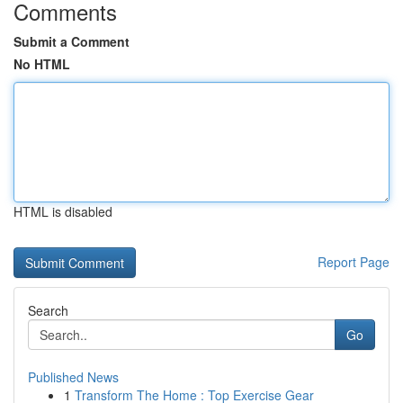
Comments
Submit a Comment
No HTML
HTML is disabled
Report Page
Search
Go
Published News
1
Transform The Home : Top Exercise Gear