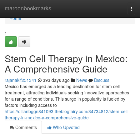
Home
maroonbookmarks
Togg
navi
Home
1
Stem Cell Therapy in Mexico:
A Comprehensive Guide
rajanaklf251341
393 days ago
News
Discuss
Mexico has emerged as a leading destination for stem cell
treatment, attracting individuals seeking innovative approaches
for a range of conditions. This surge in popularity is fueled by
factors including access to
https://dillanbggn841093.theblogfairy.com/34734812/stem-cell-
therapy-in-mexico-a-comprehensive-guide
Comments
Who Upvoted