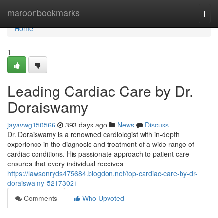
Home
maroonbookmarks
Togg
navi
Home
1
Leading Cardiac Care by Dr.
Doraiswamy
jayavwg150566
393 days ago
News
Discuss
Dr. Doraiswamy is a renowned cardiologist with in-depth
experience in the diagnosis and treatment of a wide range of
cardiac conditions. His passionate approach to patient care
ensures that every individual receives
https://lawsonryds475684.blogdon.net/top-cardiac-care-by-dr-
doraiswamy-52173021
Comments
Who Upvoted