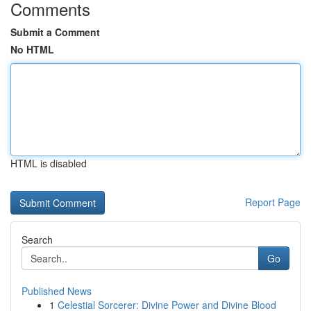
Comments
Submit a Comment
No HTML
HTML is disabled
Report Page
Search
Go
Published News
1
Celestial Sorcerer: Divine Power and Divine Blood