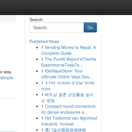
Search
Go
Published News
1
Sending Money to Nepal: A
Complete Guide
1
The Pundit Report'sTheirIts
ExperimentsTrialsTe...
1
iGetVapeStore: Your
he way,
Ultimate Online Vape Des...
/dimple-
1
שחזור קבצים פגומים: מדריך
מקיף
1
베트남 결혼 성공률을 높이
는 방법
1
Compact round connectors
for dense enclosures a...
1
Het Toekomst van Agrofood
Industrie: Innovat...
1
澳门金沙最新游戏体验