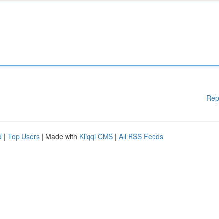
Rep
d
|
Top Users
| Made with
Kliqqi CMS
|
All RSS Feeds