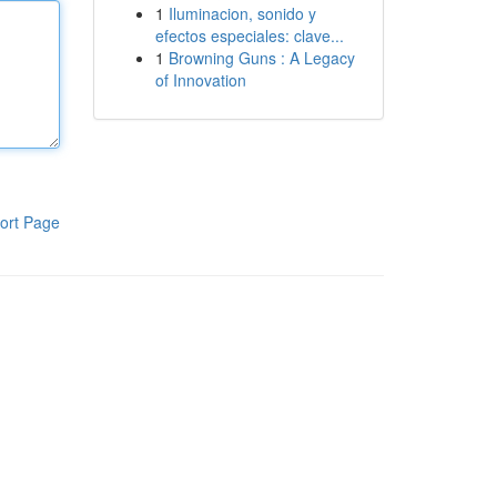
1
Iluminacion, sonido y
efectos especiales: clave...
1
Browning Guns : A Legacy
of Innovation
ort Page