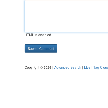
HTML is disabled
Copyright © 2026 |
Advanced Search
|
Live
|
Tag Clou