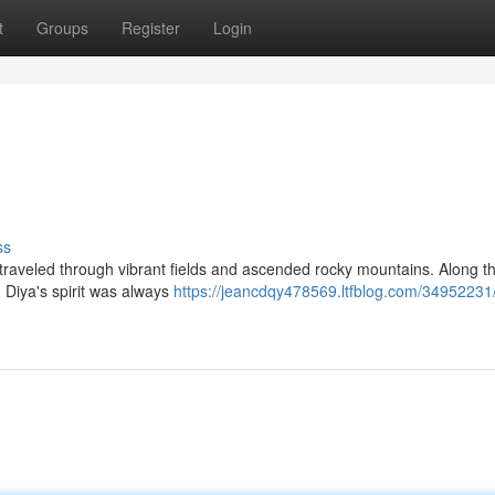
t
Groups
Register
Login
ss
e traveled through vibrant fields and ascended rocky mountains. Along t
 Diya's spirit was always
https://jeancdqy478569.ltfblog.com/34952231