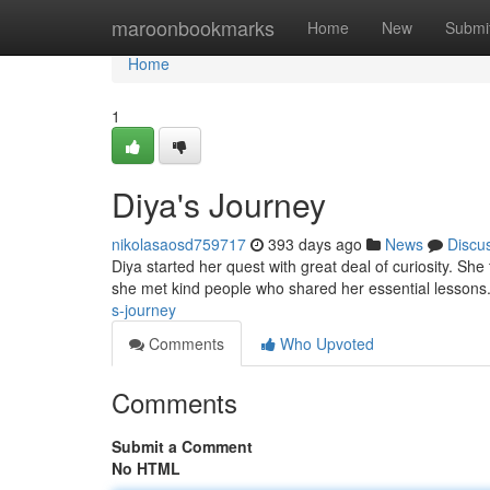
Home
maroonbookmarks
Home
New
Submi
Home
1
Diya's Journey
nikolasaosd759717
393 days ago
News
Discu
Diya started her quest with great deal of curiosity. Sh
she met kind people who shared her essential lessons.
s-journey
Comments
Who Upvoted
Comments
Submit a Comment
No HTML