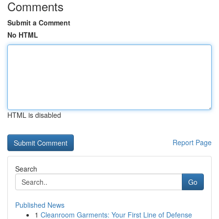
Comments
Submit a Comment
No HTML
HTML is disabled
Report Page
Search
Go
Published News
1
Cleanroom Garments: Your First Line of Defense