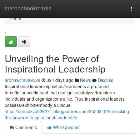
Home
maroonbookmarks
Togg
navi
Home
1
Unveiling the Power of
Inspirational Leadership
aronawcm889528
394 days ago
News
Discuss
Inspirational leadership is/has/represents a profound
force/influence/impact that can ignite/catalyze/transform
individuals and organizations alike. True inspirational leaders
possess/exhibit/embody a unique
https://sairaukvb526271.bloggadores.com/35208182/unlocking-
the-power-of-inspirational-leadership
Comments
Who Upvoted