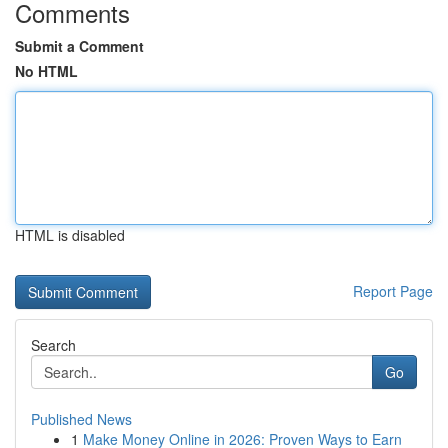
Comments
Submit a Comment
No HTML
HTML is disabled
Report Page
Search
Go
Published News
1
Make Money Online in 2026: Proven Ways to Earn