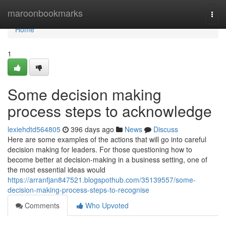
Home
maroonbookmarks
Togg
navi
Home
1
Some decision making
process steps to acknowledge
lexiehdtd564805
396 days ago
News
Discuss
Here are some examples of the actions that will go into careful
decision making for leaders. For those questioning how to
become better at decision-making in a business setting, one of
the most essential ideas would
https://arranfjan847521.blogspothub.com/35139557/some-
decision-making-process-steps-to-recognise
Comments
Who Upvoted