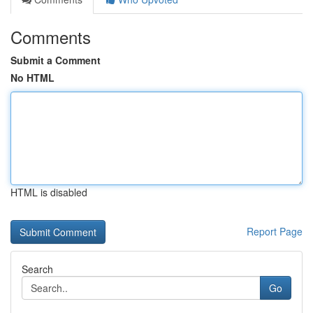
Comments
Submit a Comment
No HTML
HTML is disabled
Report Page
Search
Go