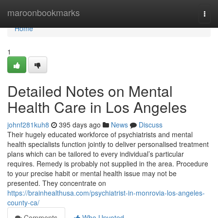
Home
maroonbookmarks
Togg
navi
Home
1
Detailed Notes on Mental
Health Care in Los Angeles
johnf281kuh8
395 days ago
News
Discuss
Their hugely educated workforce of psychiatrists and mental
health specialists function jointly to deliver personalised treatment
plans which can be tailored to every individual’s particular
requires. Remedy is probably not supplied in the area. Procedure
to your precise habit or mental health issue may not be
presented. They concentrate on
https://brainhealthusa.com/psychiatrist-in-monrovia-los-angeles-
county-ca/
Comments
Who Upvoted