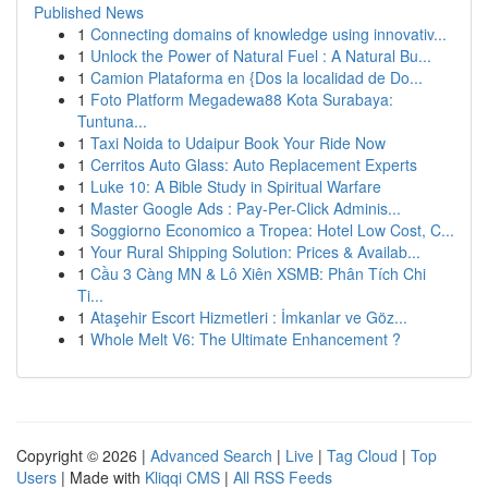
Published News
1
Connecting domains of knowledge using innovativ...
1
Unlock the Power of Natural Fuel : A Natural Bu...
1
Camion Plataforma en {Dos la localidad de Do...
1
Foto Platform Megadewa88 Kota Surabaya:
Tuntuna...
1
Taxi Noida to Udaipur Book Your Ride Now
1
Cerritos Auto Glass: Auto Replacement Experts
1
Luke 10: A Bible Study in Spiritual Warfare
1
Master Google Ads : Pay-Per-Click Adminis...
1
Soggiorno Economico a Tropea: Hotel Low Cost, C...
1
Your Rural Shipping Solution: Prices & Availab...
1
Cầu 3 Càng MN & Lô Xiên XSMB: Phân Tích Chi
Ti...
1
Ataşehir Escort Hizmetleri : İmkanlar ve Göz...
1
Whole Melt V6: The Ultimate Enhancement ?
Copyright © 2026 |
Advanced Search
|
Live
|
Tag Cloud
|
Top
Users
| Made with
Kliqqi CMS
|
All RSS Feeds