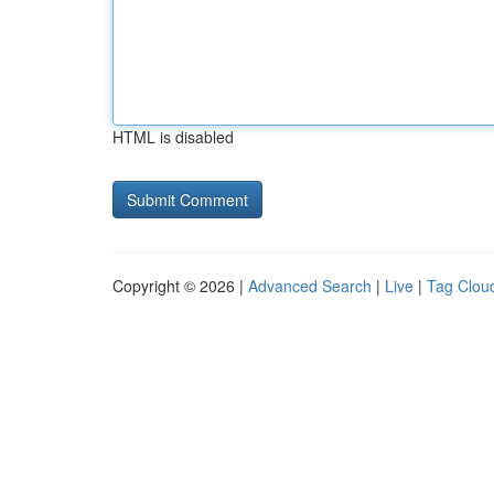
HTML is disabled
Copyright © 2026 |
Advanced Search
|
Live
|
Tag Clou