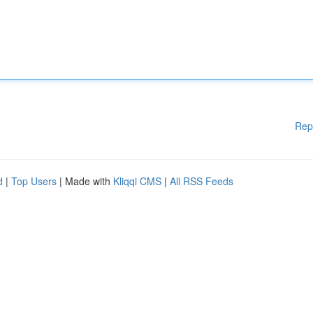
Rep
d
|
Top Users
| Made with
Kliqqi CMS
|
All RSS Feeds