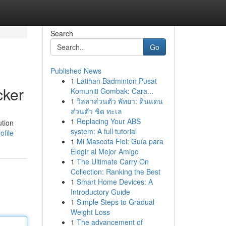
Search
Go
Published News
1
Latihan Badminton Pusat
cker
Komuniti Gombak: Cara...
1
วิลล่าส่วนตัว พัทยา: ดินแดน
ส่วนตัว ชิด ทะเล
1
Replacing Your ABS
ution
system: A full tutorial
ofile
1
Mi Mascota Fiel: Guía para
Elegir al Mejor Amigo
1
The Ultimate Carry On
Collection: Ranking the Best
1
Smart Home Devices: A
Introductory Guide
1
Simple Steps to Gradual
Weight Loss
1
The advancement of