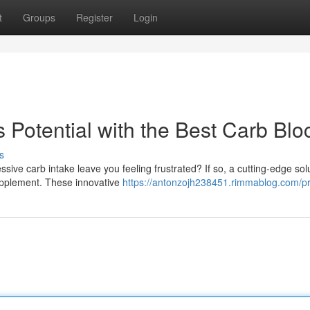
t
Groups
Register
Login
Potential with the Best Carb Blo
s
ive carb intake leave you feeling frustrated? If so, a cutting-edge sol
supplement. These innovative
https://antonzojh238451.rimmablog.com/pr