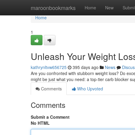
Home
maroonbookmarks
Home
New
Submi
Home
1
Unleash Your Weight Loss 
kathrynltvw656725
395 days ago
News
Discus
Are you confronted with stubborn weight loss? Do excess
might be just what you need: a top-tier carb blocker 
Comments
Who Upvoted
Comments
Submit a Comment
No HTML