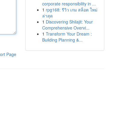
corporate responsibility in ...
1
rpg168: รีวิว เกม สล็อต ใหม่
ล่าสุด
1
Discovering Shilajit: Your
Comprehensive Overvi...
1
Transform Your Dream :
Building Planning &...
ort Page