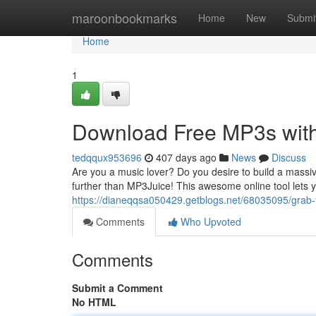
Home
maroonbookmarks
Home
New
Submi
Home
1
Download Free MP3s with
tedqqux953696
407 days ago
News
Discuss
Are you a music lover? Do you desire to build a massiv
further than MP3Juice! This awesome online tool lets
https://dianeqqsa050429.getblogs.net/68035095/grab-f
Comments
Who Upvoted
Comments
Submit a Comment
No HTML