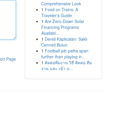
Comprehensive Look
1
Food on Trains: A
Traveler's Guide
1
Are Zero-Down Solar
Financing Programs
Availabl...
1
Dereli Kaplıcaları: Saklı
Cenneti Bulun
1
Football job paths span
further than playing in...
ort Page
1
ติดต่อทีมงาน วิธี ติดต่อ ทีม
งาน และ เข้า บ...