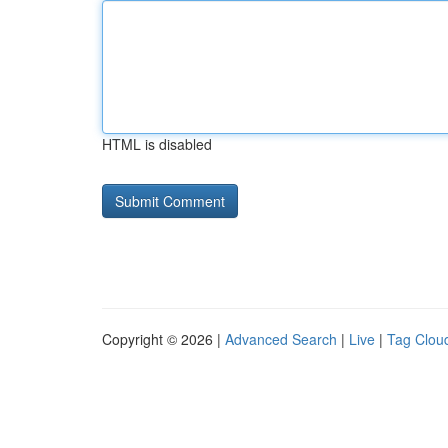
HTML is disabled
Copyright © 2026 |
Advanced Search
|
Live
|
Tag Clou