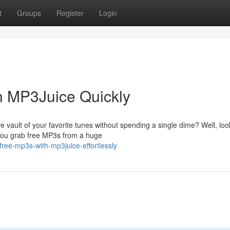
t
Groups
Register
Login
 MP3Juice Quickly
e vault of your favorite tunes without spending a single dime? Well, loo
 you grab free MP3s from a huge
ree-mp3s-with-mp3juice-effortlessly