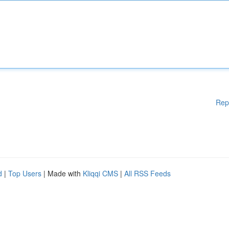
Rep
d
|
Top Users
| Made with
Kliqqi CMS
|
All RSS Feeds