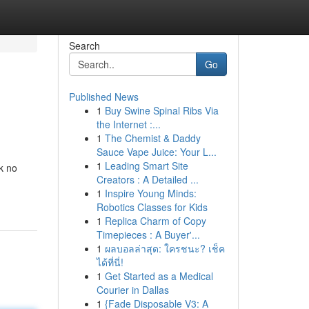
Search
Go
Published News
1
Buy Swine Spinal Ribs Via
the Internet :...
1
The Chemist & Daddy
Sauce Vape Juice: Your L...
1
Leading Smart Site
k no
Creators : A Detailed ...
1
Inspire Young Minds:
Robotics Classes for Kids
1
Replica Charm of Copy
Timepieces : A Buyer'...
1
ผลบอลล่าสุด: ใครชนะ? เช็ค
ได้ที่นี่!
1
Get Started as a Medical
Courier in Dallas
1
{Fade Disposable V3: A