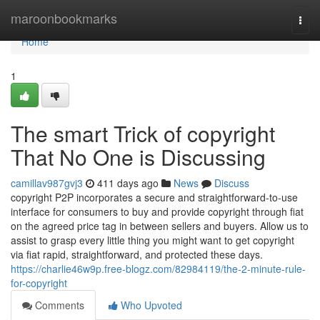
Home
maroonbookmarks
Togg
navi
Home
1
The smart Trick of copyright
That No One is Discussing
camillav987gvj3
411 days ago
News
Discuss
copyright P2P incorporates a secure and straightforward-to-use
interface for consumers to buy and provide copyright through fiat
on the agreed price tag in between sellers and buyers. Allow us to
assist to grasp every little thing you might want to get copyright
via fiat rapid, straightforward, and protected these days.
https://charlie46w9p.free-blogz.com/82984119/the-2-minute-rule-
for-copyright
Comments
Who Upvoted