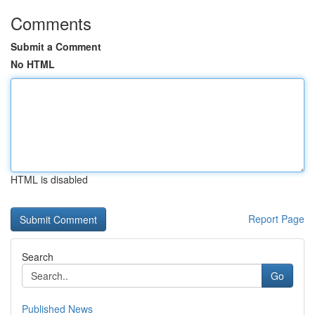
Comments
Submit a Comment
No HTML
HTML is disabled
Report Page
Search
Go
Published News