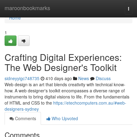
Home
maroonbookmarks
Togg
navi
Home
1
Crafting Digital Experiences:
The Web Designer's Toolkit
sidneyyigc748735
410 days ago
News
Discuss
Web design is an art that blends creativity with technical know-
how. A web designer's toolkit encompasses a diverse range of
instruments to bring digital visions to life. From the fundamentals
of HTML and CSS to the
https://etechcomputers.com.au/#web-
designers-sydney
Comments
Who Upvoted
Comments