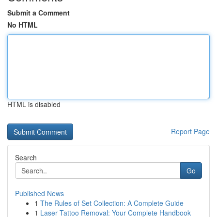
Submit a Comment
No HTML
HTML is disabled
Report Page
Search
Go
Published News
1
The Rules of Set Collection: A Complete Guide
1
Laser Tattoo Removal: Your Complete Handbook