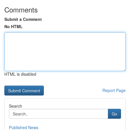
Comments
Submit a Comment
No HTML
HTML is disabled
Report Page
Search
Go
Published News