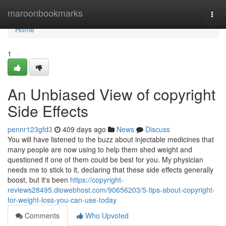
Home
maroonbookmarks
Togg
navi
Home
1
An Unbiased View of copyright
Side Effects
pennr123gfd3
409 days ago
News
Discuss
You will have listened to the buzz about injectable medicines that
many people are now using to help them shed weight and
questioned if one of them could be best for you. My physician
needs me to stick to it, declaring that these side effects generally
boost, but it's been
https://copyright-
reviews28495.diowebhost.com/90656203/5-tips-about-copyright-
for-weight-loss-you-can-use-today
Comments
Who Upvoted