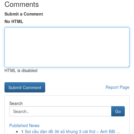
Comments
Submit a Comment
No HTML
HTML is disabled
Report Page
Search
Go
Published News
1
Soi cầu dàn đề 36 số khung 3 cái thứ – Anh Bắt ...