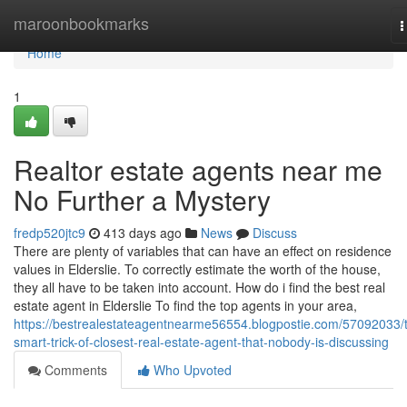
Home
maroonbookmarks
T
n
Home
1
Realtor estate agents near me
No Further a Mystery
fredp520jtc9
413 days ago
News
Discuss
There are plenty of variables that can have an effect on residence
values in Elderslie. To correctly estimate the worth of the house,
they all have to be taken into account. How do i find the best real
estate agent in Elderslie To find the top agents in your area,
https://bestrealestateagentnearme56554.blogpostie.com/57092033/
smart-trick-of-closest-real-estate-agent-that-nobody-is-discussing
Comments
Who Upvoted