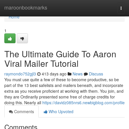
Home
maroonbookmarks
Togg
navi
Home
1
The Ultimate Guide To Aaron
Viral Mailer Tutorial
raymondo752gjl3
413 days ago
News
Discuss
You must use quite a few of these to become productive, so be
part of the 13 best safelists and mailers beneath, and incorporate
extra as you receive proficient at working with them. You join, and
they are Ordinarily presented some free of charge credits for
doing this. Nearly all
https://davidz085nrs6.newbigblog.com/profile
Comments
Who Upvoted
Comments