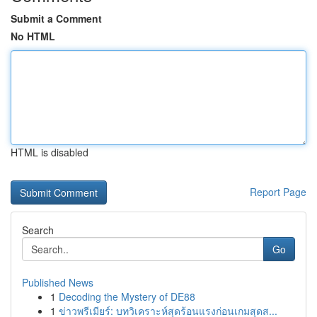
Submit a Comment
No HTML
HTML is disabled
Report Page
Search
Go
Published News
1
Decoding the Mystery of DE88
1
ข่าวพรีเมียร์: บทวิเคราะห์สุดร้อนแรงก่อนเกมสุดส...