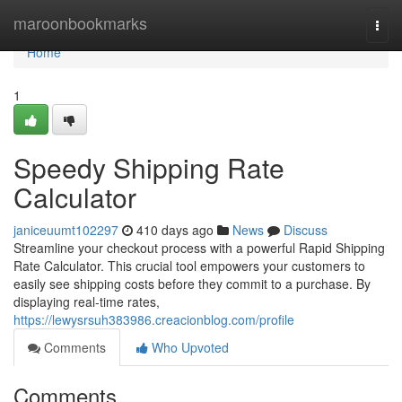
Home
maroonbookmarks
Togg
navi
Home
1
Speedy Shipping Rate
Calculator
janiceuumt102297
410 days ago
News
Discuss
Streamline your checkout process with a powerful Rapid Shipping
Rate Calculator. This crucial tool empowers your customers to
easily see shipping costs before they commit to a purchase. By
displaying real-time rates,
https://lewysrsuh383986.creacionblog.com/profile
Comments
Who Upvoted
Comments