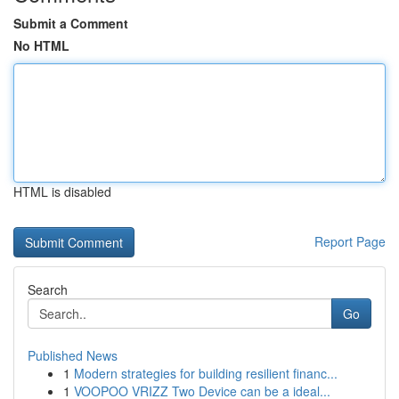
Submit a Comment
No HTML
HTML is disabled
Report Page
Search
Go
Published News
1
Modern strategies for building resilient financ...
1
VOOPOO VRIZZ Two Device can be a ideal...