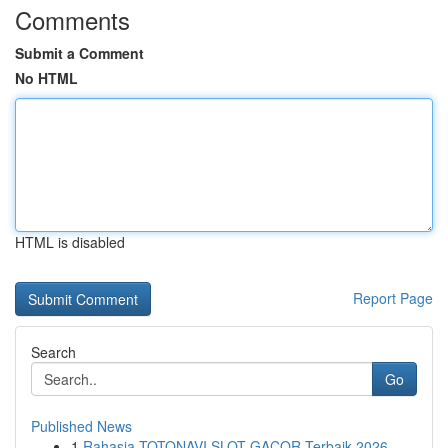
Comments
Submit a Comment
No HTML
HTML is disabled
Report Page
Search
Go
Published News
1
Rahasia TOTONAVI SLOT GACOR Terbaik 2026