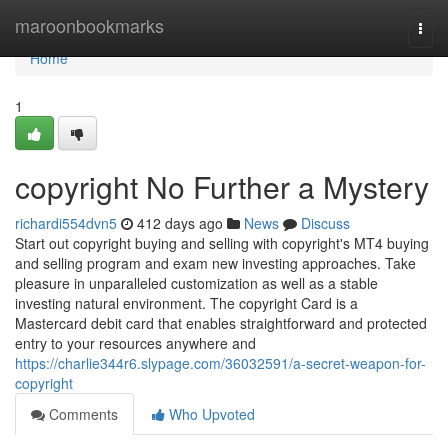
Home
maroonbookmarks
Togg
navi
Home
1
copyright No Further a Mystery
richardi554dvn5
412 days ago
News
Discuss
Start out copyright buying and selling with copyright's MT4 buying
and selling program and exam new investing approaches. Take
pleasure in unparalleled customization as well as a stable
investing natural environment. The copyright Card is a
Mastercard debit card that enables straightforward and protected
entry to your resources anywhere and
https://charlie344r6.slypage.com/36032591/a-secret-weapon-for-
copyright
Comments
Who Upvoted