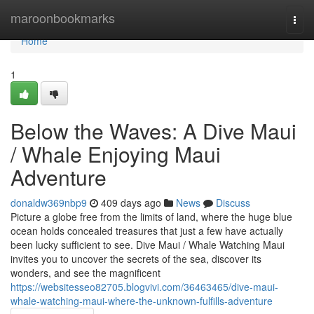
Home
maroonbookmarks
Togg
navi
Home
1
Below the Waves: A Dive Maui
/ Whale Enjoying Maui
Adventure
donaldw369nbp9
409 days ago
News
Discuss
Picture a globe free from the limits of land, where the huge blue
ocean holds concealed treasures that just a few have actually
been lucky sufficient to see. Dive Maui / Whale Watching Maui
invites you to uncover the secrets of the sea, discover its
wonders, and see the magnificent
https://websitesseo82705.blogvivi.com/36463465/dive-maui-
whale-watching-maui-where-the-unknown-fulfills-adventure