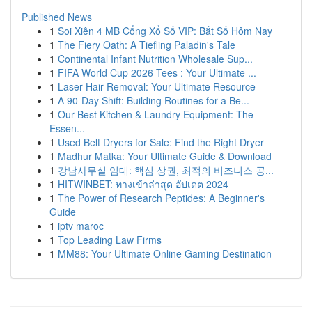
Published News
1
Soi Xiên 4 MB Cổng Xổ Số VIP: Bắt Số Hôm Nay
1
The Fiery Oath: A Tiefling Paladin's Tale
1
Continental Infant Nutrition Wholesale Sup...
1
FIFA World Cup 2026 Tees : Your Ultimate ...
1
Laser Hair Removal: Your Ultimate Resource
1
A 90-Day Shift: Building Routines for a Be...
1
Our Best Kitchen & Laundry Equipment: The
Essen...
1
Used Belt Dryers for Sale: Find the Right Dryer
1
Madhur Matka: Your Ultimate Guide & Download
1
강남사무실 임대: 핵심 상권, 최적의 비즈니스 공...
1
HITWINBET: ทางเข้าล่าสุด อัปเดต 2024
1
The Power of Research Peptides: A Beginner's
Guide
1
iptv maroc
1
Top Leading Law Firms
1
MM88: Your Ultimate Online Gaming Destination