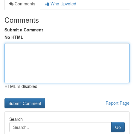
Comments
Who Upvoted
Comments
Submit a Comment
No HTML
HTML is disabled
Report Page
Search
Go