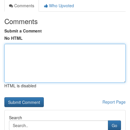
Comments
Who Upvoted
Comments
Submit a Comment
No HTML
HTML is disabled
Report Page
Search
Go