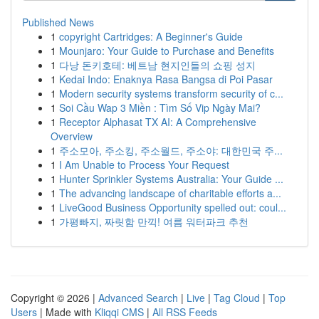
Published News
1
copyright Cartridges: A Beginner's Guide
1
Mounjaro: Your Guide to Purchase and Benefits
1
다낭 돈키호테: 베트남 현지인들의 쇼핑 성지
1
Kedai Indo: Enaknya Rasa Bangsa di Poi Pasar
1
Modern security systems transform security of c...
1
Soi Cầu Wap 3 Miền : Tìm Số Vip Ngày Mai?
1
Receptor Alphasat TX AI: A Comprehensive
Overview
1
주소모아, 주소킹, 주소월드, 주소야: 대한민국 주...
1
I Am Unable to Process Your Request
1
Hunter Sprinkler Systems Australia: Your Guide ...
1
The advancing landscape of charitable efforts a...
1
LiveGood Business Opportunity spelled out: coul...
1
가평빠지, 짜릿함 만끽! 여름 워터파크 추천
Copyright © 2026 |
Advanced Search
|
Live
|
Tag Cloud
|
Top
Users
| Made with
Kliqqi CMS
|
All RSS Feeds