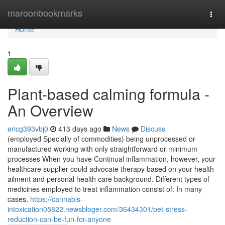
Home
maroonbookmarks
Togg
navi
Home
1
Plant-based calming formula -
An Overview
ericg393vbj0
413 days ago
News
Discuss
(employed Specially of commodities) being unprocessed or
manufactured working with only straightforward or minimum
processes When you have Continual inflammation, however, your
healthcare supplier could advocate therapy based on your health
ailment and personal health care background. Different types of
medicines employed to treat inflammation consist of: In many
cases,
https://cannabis-
intoxication05822.newsbloger.com/36434301/pet-stress-
reduction-can-be-fun-for-anyone