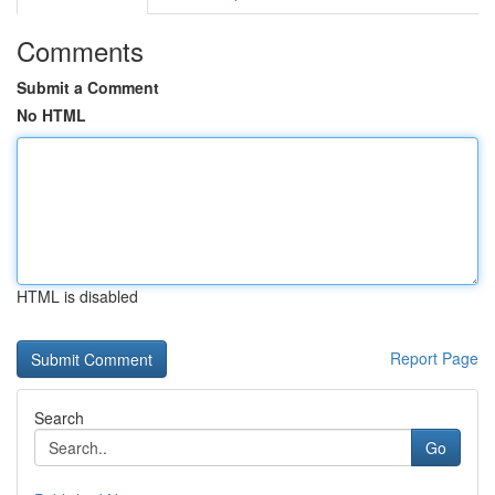
Comments
Submit a Comment
No HTML
HTML is disabled
Report Page
Search
Go