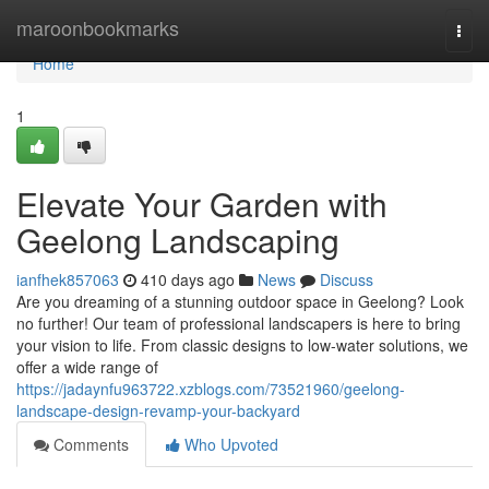
Home
maroonbookmarks
Togg
navi
Home
1
Elevate Your Garden with
Geelong Landscaping
ianfhek857063
410 days ago
News
Discuss
Are you dreaming of a stunning outdoor space in Geelong? Look
no further! Our team of professional landscapers is here to bring
your vision to life. From classic designs to low-water solutions, we
offer a wide range of
https://jadaynfu963722.xzblogs.com/73521960/geelong-
landscape-design-revamp-your-backyard
Comments
Who Upvoted