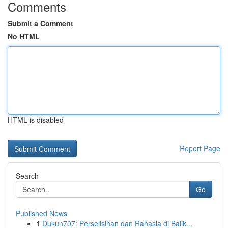
Comments
Submit a Comment
No HTML
HTML is disabled
Report Page
Search
Go
Published News
1
Dukun707: Perselisihan dan Rahasia di Balik...