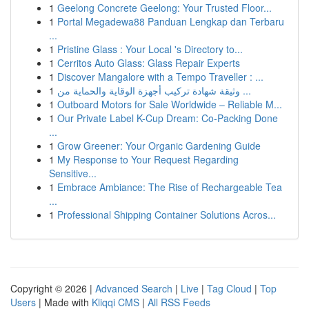
1
Geelong Concrete Geelong: Your Trusted Floor...
1
Portal Megadewa88 Panduan Lengkap dan Terbaru
...
1
Pristine Glass : Your Local 's Directory to...
1
Cerritos Auto Glass: Glass Repair Experts
1
Discover Mangalore with a Tempo Traveller : ...
1
وثيقة شهادة تركيب أجهزة الوقاية والحماية من ...
1
Outboard Motors for Sale Worldwide – Reliable M...
1
Our Private Label K-Cup Dream: Co-Packing Done
...
1
Grow Greener: Your Organic Gardening Guide
1
My Response to Your Request Regarding
Sensitive...
1
Embrace Ambiance: The Rise of Rechargeable Tea
...
1
Professional Shipping Container Solutions Acros...
Copyright © 2026 |
Advanced Search
|
Live
|
Tag Cloud
|
Top
Users
| Made with
Kliqqi CMS
|
All RSS Feeds