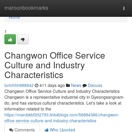
Home
maroonbookmarks
Togg
navi
Home
1
Changwon Office Service
Culture and Industry
Characteristics
lorinhhh988842
411 days ago
News
Discuss
Changwon Office Service Culture and Industry Characteristics
Changwon is a representative industrial city in Gyeongsangnam-
do, and has various cultural characteristics. Let's take a look at
information related to the
https://marcbkbf202793.link4blogs.com/56884386/changwon-
office-service-culture-and-industry-characteristics
Comments
Who Upvoted