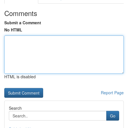
Comments
Submit a Comment
No HTML
HTML is disabled
Report Page
Search
Go