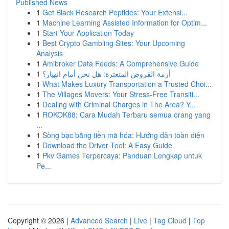
Published News
1
Get Black Research Peptides: Your Extensi...
1
Machine Learning Assisted Information for Optim...
1
Start Your Application Today
1
Best Crypto Gambling Sites: Your Upcoming
Analysis
1
Amibroker Data Feeds: A Comprehensive Guide
1
أزمة القروض المتعثرة: هل نحن أمام انهيار؟
1
What Makes Luxury Transportation a Trusted Choi...
1
The Villages Movers: Your Stress-Free Transiti...
1
Dealing with Criminal Charges in The Area? Y...
1
ROKOK88: Cara Mudah Terbaru semua orang yang
...
1
Sòng bạc bằng tiền mã hóa: Hướng dẫn toàn diện
1
Download the Driver Tool: A Easy Guide
1
Pkv Games Terpercaya: Panduan Lengkap untuk
Pe...
Copyright © 2026 |
Advanced Search
|
Live
|
Tag Cloud
|
Top