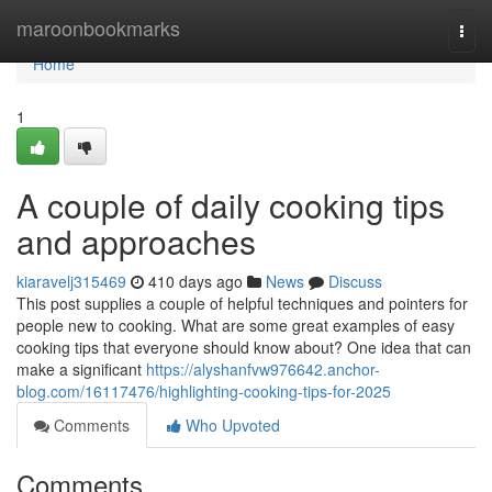
Home
maroonbookmarks
Togg
navi
Home
1
A couple of daily cooking tips
and approaches
kiaravelj315469
410 days ago
News
Discuss
This post supplies a couple of helpful techniques and pointers for
people new to cooking. What are some great examples of easy
cooking tips that everyone should know about? One idea that can
make a significant
https://alyshanfvw976642.anchor-
blog.com/16117476/highlighting-cooking-tips-for-2025
Comments
Who Upvoted
Comments