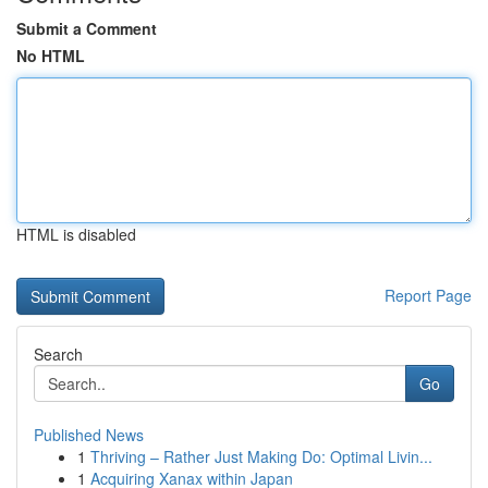
Submit a Comment
No HTML
HTML is disabled
Report Page
Search
Go
Published News
1
Thriving – Rather Just Making Do: Optimal Livin...
1
Acquiring Xanax within Japan