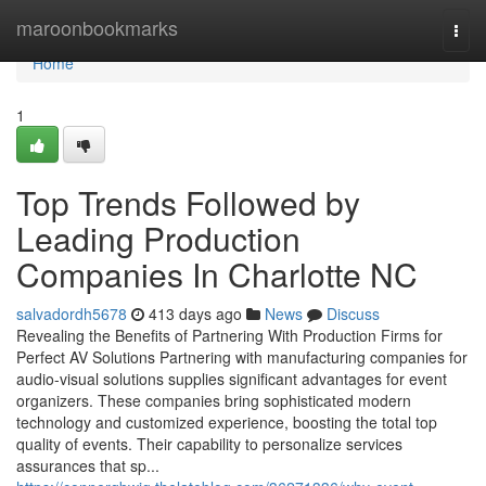
Home
maroonbookmarks
Togg
navi
Home
1
Top Trends Followed by
Leading Production
Companies In Charlotte NC
salvadordh5678
413 days ago
News
Discuss
Revealing the Benefits of Partnering With Production Firms for
Perfect AV Solutions Partnering with manufacturing companies for
audio-visual solutions supplies significant advantages for event
organizers. These companies bring sophisticated modern
technology and customized experience, boosting the total top
quality of events. Their capability to personalize services
assurances that sp...