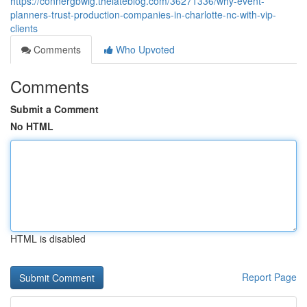
https://connergbwig.thelateblog.com/36271336/why-event-
planners-trust-production-companies-in-charlotte-nc-with-vip-
clients
Comments
Who Upvoted
Comments
Submit a Comment
No HTML
HTML is disabled
Report Page