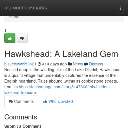
Home
maroonbookmarks
Togg
navi
Home
1
Hawkshead: A Lakeland Gem
blakedjww553421
414 days ago
News
Discuss
Nestled deep in the winding hills of the Lake District, Hawkshead
is a quaint village that undeniably captures the essence of the
English heartland. Tales abound ,within its cobblestone streets,
from its
https://techonpage.com/story5147366/this-hidden-
lakeland-treasure
Comments
Who Upvoted
Comments
Submit a Comment