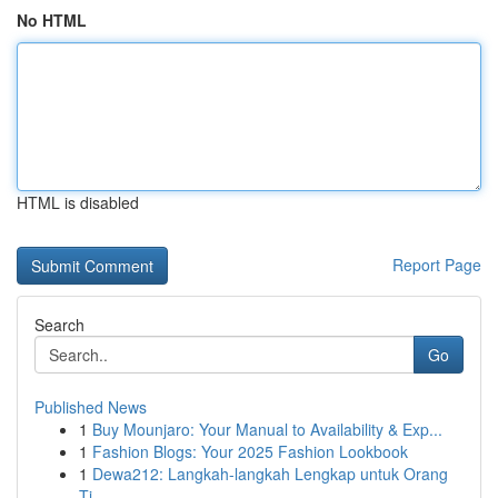
No HTML
HTML is disabled
Report Page
Search
Go
Published News
1
Buy Mounjaro: Your Manual to Availability & Exp...
1
Fashion Blogs: Your 2025 Fashion Lookbook
1
Dewa212: Langkah-langkah Lengkap untuk Orang
Ti...