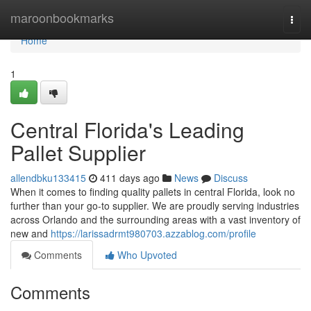
Home
maroonbookmarks
Togg
navi
Home
1
Central Florida's Leading
Pallet Supplier
allendbku133415
411 days ago
News
Discuss
When it comes to finding quality pallets in central Florida, look no
further than your go-to supplier. We are proudly serving industries
across Orlando and the surrounding areas with a vast inventory of
new and
https://larissadrmt980703.azzablog.com/profile
Comments
Who Upvoted
Comments