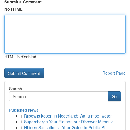
Submit a Comment
No HTML
HTML is disabled
Report Page
Search
Go
Published News
1
Rijbewijs kopen in Nederland: Wat u moet weten
1
Supercharge Your Elementor : Discover Miracuv...
1
Hidden Sensations : Your Guide to Subtle Pl...