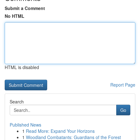
Submit a Comment
No HTML
HTML is disabled
Report Page
Search
Go
Published News
1
Read More: Expand Your Horizons
1
Woodland Combatants: Guardians of the Forest