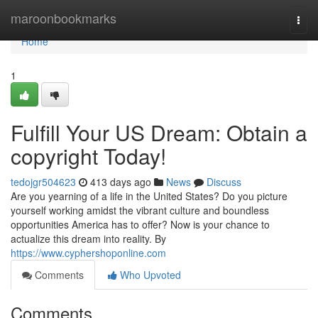
Home
maroonbookmarks
Togg
navi
Home
1
Fulfill Your US Dream: Obtain a
copyright Today!
tedojgr504623
413 days ago
News
Discuss
Are you yearning of a life in the United States? Do you picture
yourself working amidst the vibrant culture and boundless
opportunities America has to offer? Now is your chance to
actualize this dream into reality. By
https://www.cyphershoponline.com
Comments
Who Upvoted
Comments