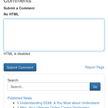
Submit a Comment
No HTML
HTML is disabled
Report Page
Search
Go
Published News
1
Understanding EE88: A You Must about Understand
1
88m: Your Ultimate Online Casino Destination