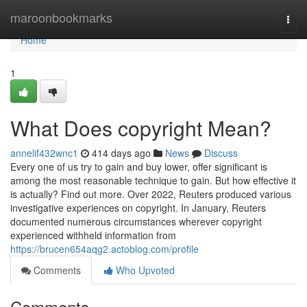
Home
maroonbookmarks
Togg
navi
Home
1
What Does copyright Mean?
annelif432wnc1
414 days ago
News
Discuss
Every one of us try to gain and buy lower, offer significant is
among the most reasonable technique to gain. But how effective it
is actually? Find out more. Over 2022, Reuters produced various
investigative experiences on copyright. In January, Reuters
documented numerous circumstances wherever copyright
experienced withheld information from
https://brucen654aqg2.actoblog.com/profile
Comments
Who Upvoted
Comments