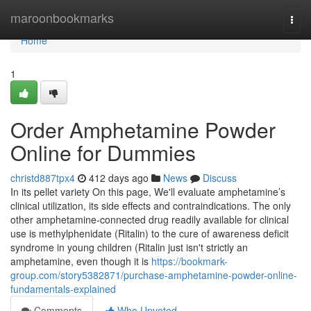
Home
maroonbookmarks
Togg
navi
Home
1
Order Amphetamine Powder
Online for Dummies
christd887tpx4
412 days ago
News
Discuss
In its pellet variety On this page, We'll evaluate amphetamine’s
clinical utilization, its side effects and contraindications. The only
other amphetamine-connected drug readily available for clinical
use is methylphenidate (Ritalin) to the cure of awareness deficit
syndrome in young children (Ritalin just isn't strictly an
amphetamine, even though it is
https://bookmark-
group.com/story5382871/purchase-amphetamine-powder-online-
fundamentals-explained
Comments
Who Upvoted