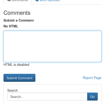
Comments
Submit a Comment
No HTML
HTML is disabled
Report Page
Search
Go