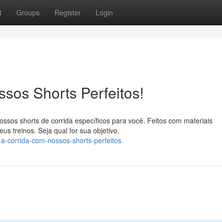
t
Groups
Register
Login
sos Shorts Perfeitos!
s
sos shorts de corrida específicos para você. Feitos com materiais
s treinos. Seja qual for sua objetivo,
a-corrida-com-nossos-shorts-perfeitos