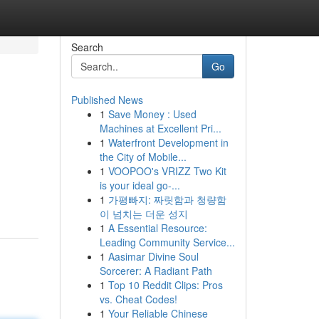
Search
Go
Published News
1
Save Money : Used
Machines at Excellent Pri...
1
Waterfront Development in
the City of Mobile...
1
VOOPOO's VRIZZ Two Kit
is your ideal go-...
1
가평빠지: 짜릿함과 청량함
이 넘치는 더운 성지
1
A Essential Resource:
Leading Community Service...
1
Aasimar Divine Soul
Sorcerer: A Radiant Path
1
Top 10 Reddit Clips: Pros
vs. Cheat Codes!
1
Your Reliable Chinese