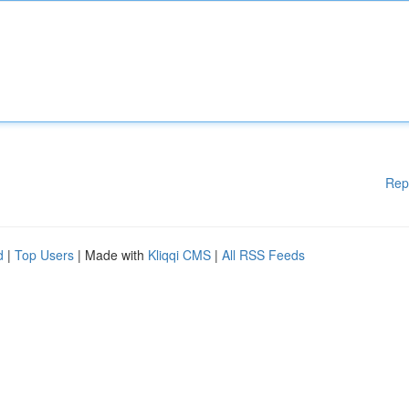
Rep
d
|
Top Users
| Made with
Kliqqi CMS
|
All RSS Feeds