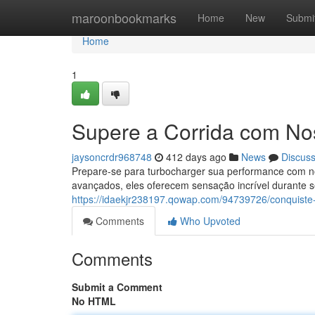
Home
maroonbookmarks
Home
New
Submi
Home
1
Supere a Corrida com Nos
jaysoncrdr968748
412 days ago
News
Discus
Prepare-se para turbocharger sua performance com nos
avançados, eles oferecem sensação incrível durante seu
https://idaekjr238197.qowap.com/94739726/conquiste-
Comments
Who Upvoted
Comments
Submit a Comment
No HTML