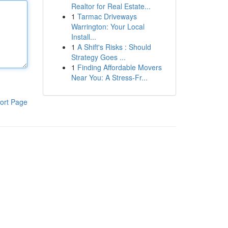
Realtor for Real Estate...
1
Tarmac Driveways
Warrington: Your Local
Install...
1
A Shift's Risks : Should
Strategy Goes ...
1
Finding Affordable Movers
Near You: A Stress-Fr...
ort Page