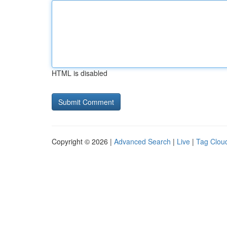
HTML is disabled
Copyright © 2026 |
Advanced Search
|
Live
|
Tag Clou