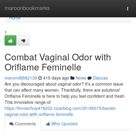
Home
maroonbookmarks
Togg
navi
Home
1
Combat Vaginal Odor with
Oriflame Feminelle
marcmdfj582139
415 days ago
News
Discuss
Are you discouraged about vaginal odor? It's a common issue
that can affect many women. Thankfully, there are solutions!
Oriflame Feminelle is here to help you feel confident and fresh.
This innovative range of
https://finnianfvvy478202.nizarblog.com/35195015/banish-
vaginal-odor-with-oriflame-feminelle
Comments
Who Upvoted