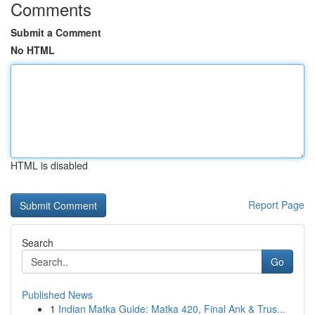
Comments
Submit a Comment
No HTML
HTML is disabled
Report Page
Search
Go
Published News
1
Indian Matka Guide: Matka 420, Final Ank & Trus...