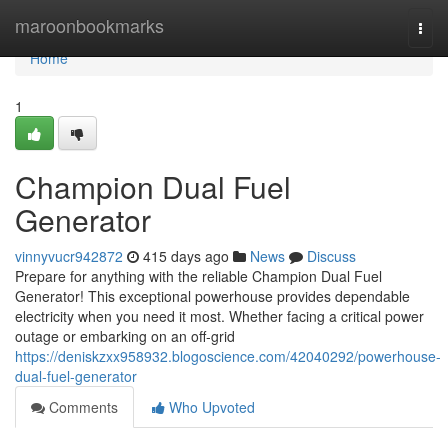
Home
maroonbookmarks
Togg
navi
Home
1
Champion Dual Fuel
Generator
vinnyvucr942872
415 days ago
News
Discuss
Prepare for anything with the reliable Champion Dual Fuel
Generator! This exceptional powerhouse provides dependable
electricity when you need it most. Whether facing a critical power
outage or embarking on an off-grid
https://deniskzxx958932.blogoscience.com/42040292/powerhouse-
dual-fuel-generator
Comments
Who Upvoted