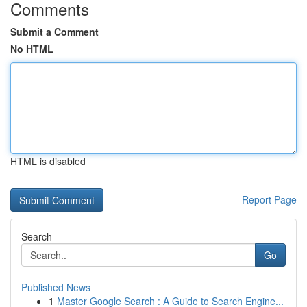
Comments
Submit a Comment
No HTML
HTML is disabled
Report Page
Search
Go
Published News
1
Master Google Search : A Guide to Search Engine...