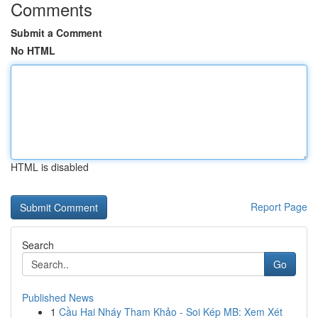
Comments
Submit a Comment
No HTML
HTML is disabled
Report Page
Search
Go
Published News
1
Cầu Hai Nháy Tham Khảo - Soi Kép MB: Xem Xét