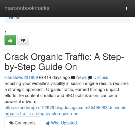
Home
maroonbookmarks
Togg
navi
Home
1
Crack Organic Traffic: A Step-
by-Step Guide On
kianafcwo231809
414 days ago
News
Discuss
Boosting your website's visibility in search engine results requires
a strategic approach. Organic traffic, earned through unpaid
efforts like content creation and SEO optimization, can be a
powerful driver of
https://xanderepxx102979.blogdosaga.com/35495083/dominate-
organic-traffic-a-step-by-step-guide-on
Comments
Who Upvoted