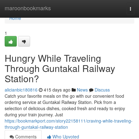
Home
maroonbookmarks
Togg
navi
Home
1
Hungry While Traveling
Through Guntakal Railway
Station?
alicianbic180816
415 days ago
News
Discuss
Catch your favorite meals on the go with our convenient food
ordering service at Guntakal Railway Station. Pick from a
selection of delicious dishes, cooked fresh and ready to enjoy
during your train journey. Just
https://bookmarkport.com/story22158111/craving-while-traveling-
through-guntakal-railway-station
Comments
Who Upvoted