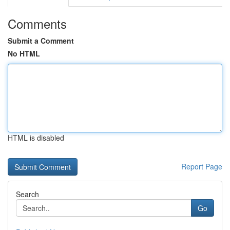
Comments
Submit a Comment
No HTML
HTML is disabled
Report Page
Search
Go