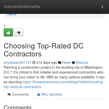
Home
maroonbookmarks
Togg
navi
Home
1
Choosing Top-Rated DC
Contractors
anyabwwv431121
414 days ago
News
Discuss
Planning a construction project in the bustling city of Washington,
D.C.? It's critical to find reliable and experienced contractors who
can bring your vision to life. With so many options available, it can
be daunting
https://limawebdirectory.com/listings744654/locating-
top-rated-dc-contractors
Comments
Who Upvoted
Comments