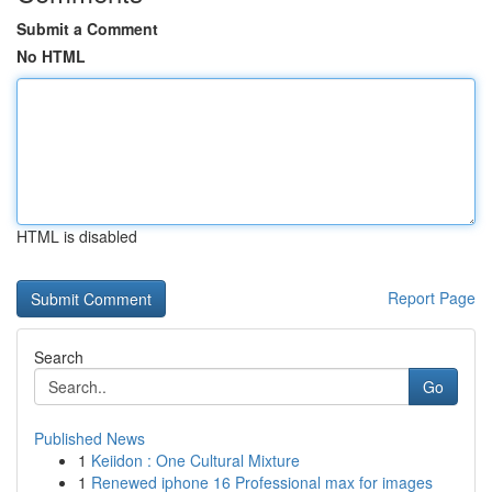
Submit a Comment
No HTML
HTML is disabled
Report Page
Search
Go
Published News
1
Keiidon : One Cultural Mixture
1
Renewed iphone 16 Professional max for images