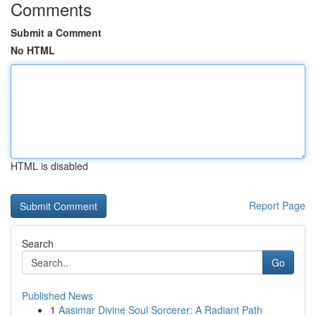
Comments
Submit a Comment
No HTML
HTML is disabled
Report Page
Search
Go
Published News
1
Aasimar Divine Soul Sorcerer: A Radiant Path