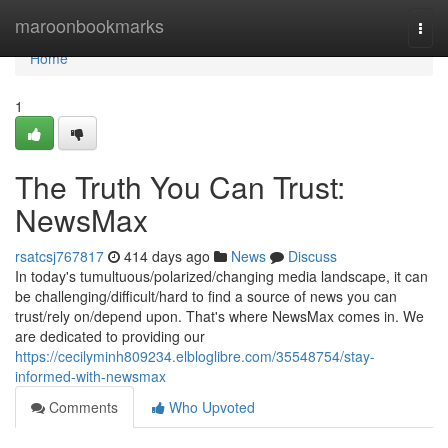
Home
maroonbookmarks
Togg
navi
Home
1
The Truth You Can Trust:
NewsMax
rsatcsj767817
414 days ago
News
Discuss
In today's tumultuous/polarized/changing media landscape, it can
be challenging/difficult/hard to find a source of news you can
trust/rely on/depend upon. That's where NewsMax comes in. We
are dedicated to providing our
https://cecilyminh809234.elbloglibre.com/35548754/stay-
informed-with-newsmax
Comments
Who Upvoted