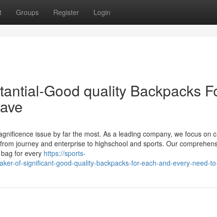
t
Groups
Register
Login
tantial-Good quality Backpacks F
have
agnificence issue by far the most. As a leading company, we focus on c
 from journey and enterprise to highschool and sports. Our comprehen
c bag for every
https://sports-
er-of-significant-good-quality-backpacks-for-each-and-every-need-t