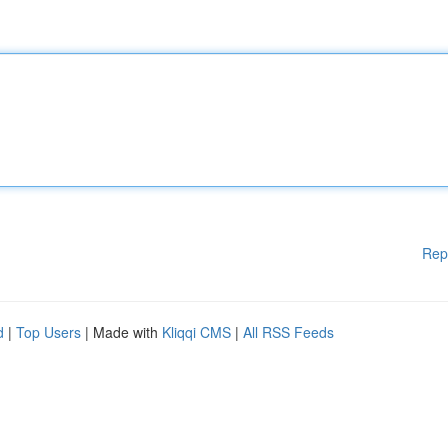
Rep
d
|
Top Users
| Made with
Kliqqi CMS
|
All RSS Feeds