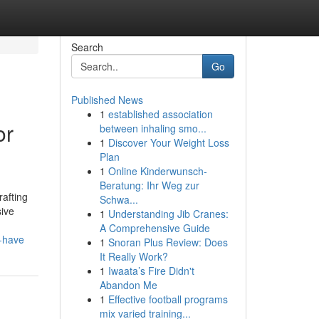
Search
Go
Published News
1
established association
or
between inhaling smo...
1
Discover Your Weight Loss
Plan
1
Online Kinderwunsch-
Beratung: Ihr Weg zur
rafting
Schwa...
sive
1
Understanding Jib Cranes:
A Comprehensive Guide
o-have
1
Snoran Plus Review: Does
It Really Work?
1
Iwaata’s Fire Didn't
Abandon Me
1
Effective football programs
mix varied training...