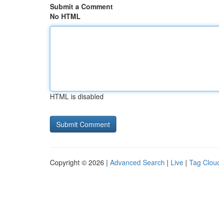
Submit a Comment
No HTML
HTML is disabled
Copyright © 2026 |
Advanced Search
|
Live
|
Tag Clou