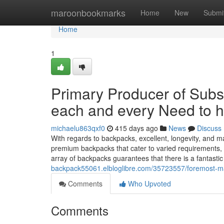
Home
maroonbookmarks
Home
New
Submi
Home
1
Primary Producer of Subs
each and every Need to 
michaelu863qxf0
415 days ago
News
Discuss
With regards to backpacks, excellent, longevity, and m
premium backpacks that cater to varied requirements,
array of backpacks guarantees that there is a fantasti
backpack55061.elbloglibre.com/35723557/foremost-mak
Comments
Who Upvoted
Comments