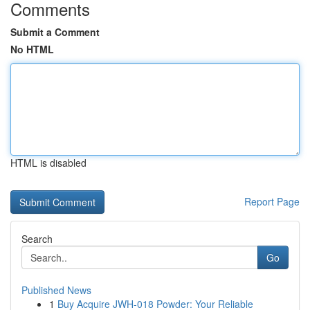
Comments
Submit a Comment
No HTML
HTML is disabled
Report Page
Search
Go
Published News
1
Buy Acquire JWH-018 Powder: Your Reliable