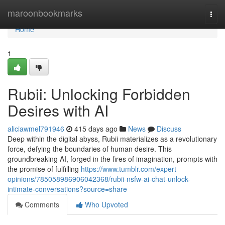
Home
maroonbookmarks
Togg
navi
Home
1
Rubii: Unlocking Forbidden
Desires with AI
aliciawmel791946
415 days ago
News
Discuss
Deep within the digital abyss, Rubii materializes as a revolutionary
force, defying the boundaries of human desire. This
groundbreaking AI, forged in the fires of imagination, prompts with
the promise of fulfilling
https://www.tumblr.com/expert-
opinions/785058986906042368/rubii-nsfw-ai-chat-unlock-
intimate-conversations?source=share
Comments
Who Upvoted