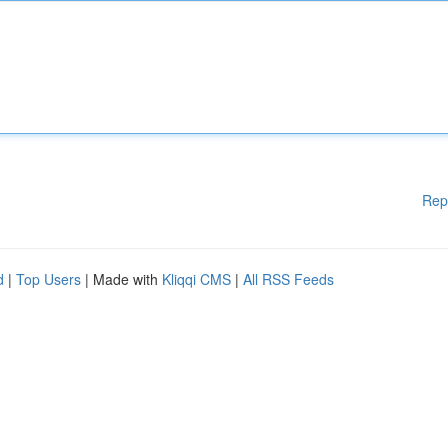
Rep
d
|
Top Users
| Made with
Kliqqi CMS
|
All RSS Feeds