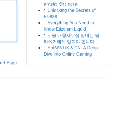
ส่วนตัว ข้าง ทะเล
1
Unlocking the Secrets of
FD888
1
Everything You Need to
Know Etizolam Liquid
1
서울 대형사무실 임대는 팀
타이거에게 맡겨야 합니다.
1
Hot666 UK & CN: A Deep
Dive into Online Gaming
ort Page