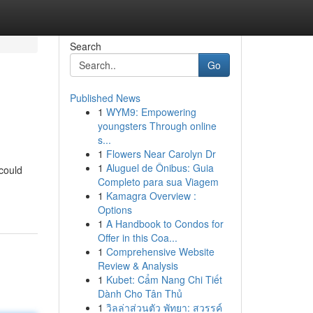
Search
Go
Published News
1
WYM9: Empowering
youngsters Through online
s...
1
Flowers Near Carolyn Dr
1
Aluguel de Ônibus: Guia
could
Completo para sua Viagem
1
Kamagra Overview :
Options
1
A Handbook to Condos for
Offer in this Coa...
1
Comprehensive Website
Review & Analysis
1
Kubet: Cẩm Nang Chi Tiết
Dành Cho Tân Thủ
1
วิลล่าส่วนตัว พัทยา: สวรรค์