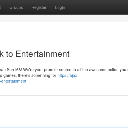
t
Groups
Register
Login
k to Entertainment
 than Sun168! We're your premier source to all the awesome action you 
nd games, there's something for
https://ajax-
o-entertainment