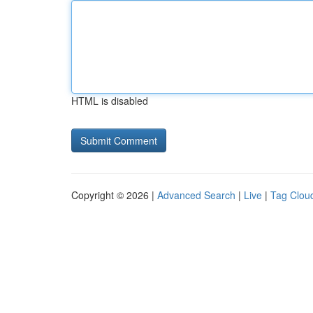
HTML is disabled
Copyright © 2026 |
Advanced Search
|
Live
|
Tag Clou