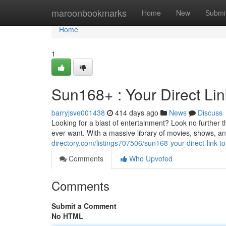
Home
maroonbookmarks
Home
New
Submi
Home
1
Sun168+ : Your Direct Lin
barryjsve001438
414 days ago
News
Discuss
Looking for a blast of entertainment? Look no further
ever want. With a massive library of movies, shows, a
directory.com/listings707506/sun168-your-direct-link-t
Comments
Who Upvoted
Comments
Submit a Comment
No HTML