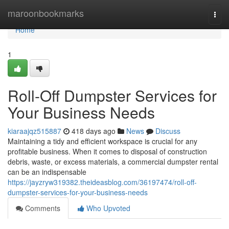
Home
maroonbookmarks
Togg
navi
Home
1
Roll-Off Dumpster Services for
Your Business Needs
kiaraajqz515887
418 days ago
News
Discuss
Maintaining a tidy and efficient workspace is crucial for any
profitable business. When it comes to disposal of construction
debris, waste, or excess materials, a commercial dumpster rental
can be an indispensable
https://jayzryw319382.theideasblog.com/36197474/roll-off-
dumpster-services-for-your-business-needs
Comments
Who Upvoted