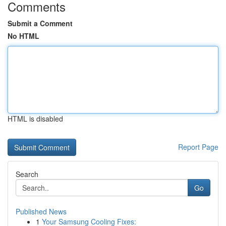
Comments
Submit a Comment
No HTML
HTML is disabled
Report Page
Search
Go
Published News
1
Your Samsung Cooling Fixes: