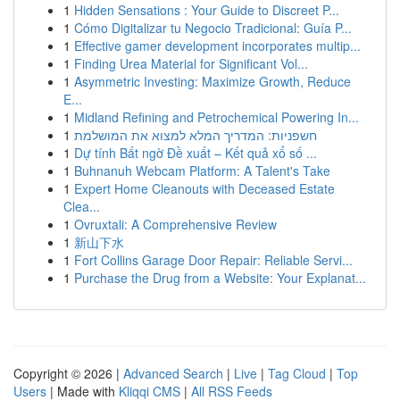
1
Hidden Sensations : Your Guide to Discreet P...
1
Cómo Digitalizar tu Negocio Tradicional: Guía P...
1
Effective gamer development incorporates multip...
1
Finding Urea Material for Significant Vol...
1
Asymmetric Investing: Maximize Growth, Reduce
E...
1
Midland Refining and Petrochemical Powering In...
1
חשפניות: המדריך המלא למצוא את המושלמת
1
Dự tính Bất ngờ Đề xuất – Kết quả xổ số ...
1
Buhnanuh Webcam Platform: A Talent's Take
1
Expert Home Cleanouts with Deceased Estate
Clea...
1
Ovruxtali: A Comprehensive Review
1
新山下水
1
Fort Collins Garage Door Repair: Reliable Servi...
1
Purchase the Drug from a Website: Your Explanat...
Copyright © 2026 |
Advanced Search
|
Live
|
Tag Cloud
|
Top
Users
| Made with
Kliqqi CMS
|
All RSS Feeds