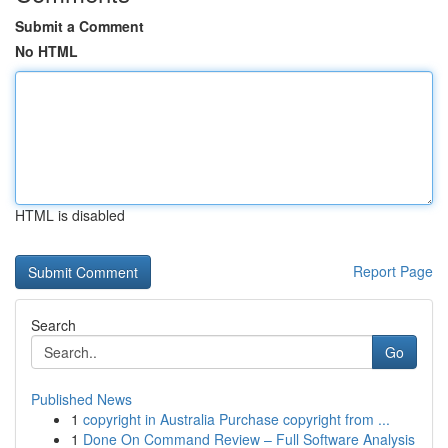
Submit a Comment
No HTML
HTML is disabled
Report Page
Search
Go
Published News
1
copyright in Australia Purchase copyright from ...
1
Done On Command Review – Full Software Analysis