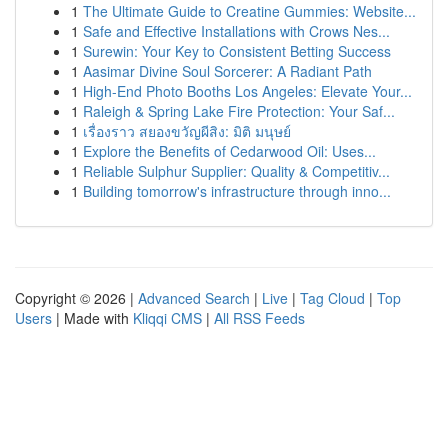
1
The Ultimate Guide to Creatine Gummies: Website...
1
Safe and Effective Installations with Crows Nes...
1
Surewin: Your Key to Consistent Betting Success
1
Aasimar Divine Soul Sorcerer: A Radiant Path
1
High-End Photo Booths Los Angeles: Elevate Your...
1
Raleigh & Spring Lake Fire Protection: Your Saf...
1
เรื่องราว สยองขวัญผีสิง: มิติ มนุษย์
1
Explore the Benefits of Cedarwood Oil: Uses...
1
Reliable Sulphur Supplier: Quality & Competitiv...
1
Building tomorrow's infrastructure through inno...
Copyright © 2026 |
Advanced Search
|
Live
|
Tag Cloud
|
Top
Users
| Made with
Kliqqi CMS
|
All RSS Feeds