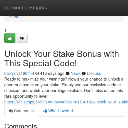
Home
maroonbookmarks
Home
1
Unlock Your Stake Bonus with
This Special Code!
barryxlvz196444
415 days ago
News
Discuss
Ready to maximize your winnings? Now's your chance to unlock a
generous bonus on your stake! Simply use our exclusive code at
checkout and watch your earnings explode. Don't miss out on this
rare opportunity to level
https://aliciacnjo254373.wikibuysell.com/1566156/unlock_your_sta
Comments
Who Upvoted
Comments