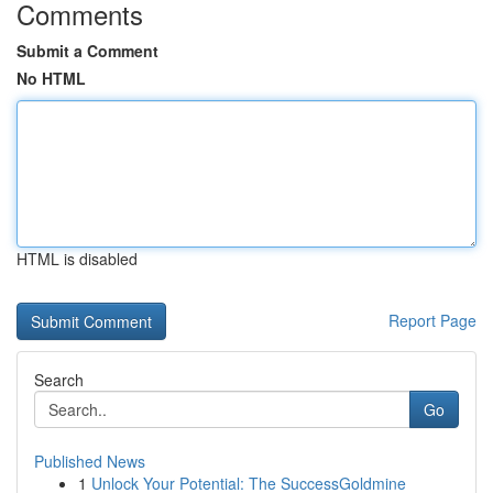
Comments
Submit a Comment
No HTML
HTML is disabled
Report Page
Search
Go
Published News
1
Unlock Your Potential: The SuccessGoldmine