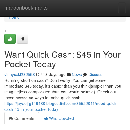
Home
maroonbookmarks
Togg
navi
Home
1
Want Quick Cash: $45 in Your
Pocket Today
vinnysxkl232558
418 days ago
News
Discuss
Running short on cash? Don't worry! You can get some
immediate $45 today. It's easier than you think|simpler than you
imagine|less complicated than you would believe}. Check out
these awesome ways to make quick cash:
https://jayaejrg119480.blogcudinti.com/35522041/need-quick-
cash-45-in-your-pocket-today
Comments
Who Upvoted