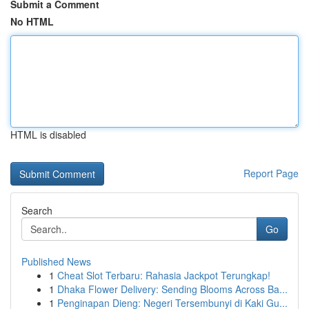
Submit a Comment
No HTML
HTML is disabled
Report Page
Search
Go
Published News
1
Cheat Slot Terbaru: Rahasia Jackpot Terungkap!
1
Dhaka Flower Delivery: Sending Blooms Across Ba...
1
Penginapan Dieng: Negeri Tersembunyi di Kaki Gu...