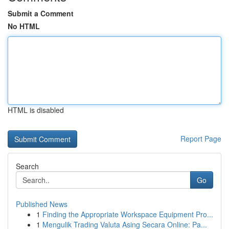
Submit a Comment
No HTML
HTML is disabled
Report Page
Search
Go
Published News
1
Finding the Appropriate Workspace Equipment Pro...
1
Mengulik Trading Valuta Asing Secara Online: Pa...