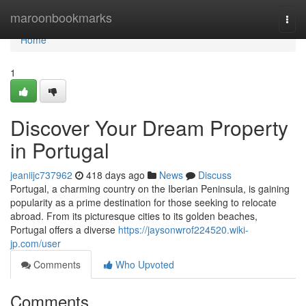
Home
maroonbookmarks
Togg
navi
Home
1
Discover Your Dream Property
in Portugal
jeaniijc737962
418 days ago
News
Discuss
Portugal, a charming country on the Iberian Peninsula, is gaining
popularity as a prime destination for those seeking to relocate
abroad. From its picturesque cities to its golden beaches,
Portugal offers a diverse
https://jaysonwrof224520.wiki-
jp.com/user
Comments
Who Upvoted
Comments