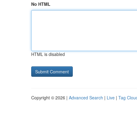
No HTML
HTML is disabled
Copyright © 2026 |
Advanced Search
|
Live
|
Tag Clou