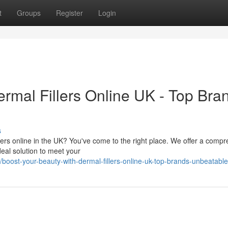
t
Groups
Register
Login
rmal Fillers Online UK - Top Bra
s
lers online in the UK? You've come to the right place. We offer a comp
deal solution to meet your
ost-your-beauty-with-dermal-fillers-online-uk-top-brands-unbeatable