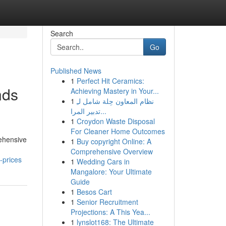
Search
Go
Published News
1
Perfect Hit Ceramics:
nds
Achieving Mastery in Your...
1
نظام المعاون حِلة شامل لـِ
تدبير المرا...
1
Croydon Waste Disposal
For Cleaner Home Outcomes
rehensive
1
Buy copyright Online: A
Comprehensive Overview
-prices
1
Wedding Cars in
Mangalore: Your Ultimate
Guide
1
Besos Cart
1
Senior Recruitment
Projections: A This Yea...
1
lynslot168: The Ultimate