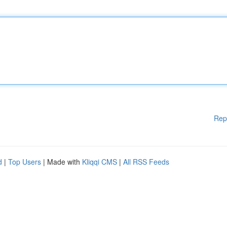
Rep
d
|
Top Users
| Made with
Kliqqi CMS
|
All RSS Feeds