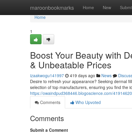
Home
maroonbookmarks
Home
New
Submi
Home
1
Boost Your Beauty with De
& Unbeatable Prices
izaakwogu141997
419 days ago
News
Discus
Desire to refresh your appearance? Seeking dermal fil
selection of top manufacturers, ensuring you find the i
https://owaindpud368446.blogoscience.com/41914620/bo
Comments
Who Upvoted
Comments
Submit a Comment