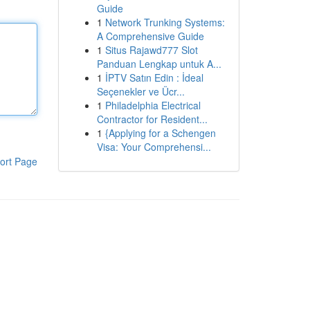
Guide
1
Network Trunking Systems:
A Comprehensive Guide
1
Situs Rajawd777 Slot
Panduan Lengkap untuk A...
1
İPTV Satın Edin : İdeal
Seçenekler ve Ücr...
1
Philadelphia Electrical
Contractor for Resident...
1
{Applying for a Schengen
Visa: Your Comprehensi...
ort Page