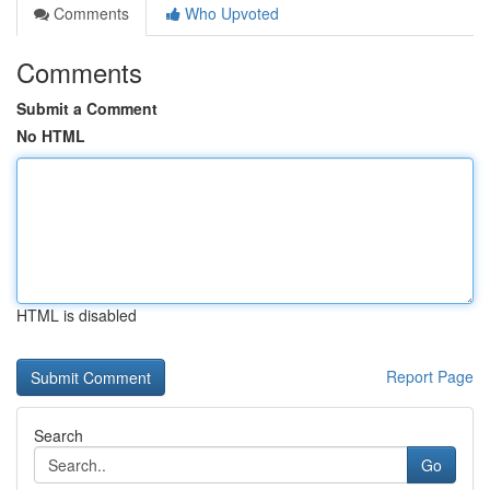
Comments
Who Upvoted
Comments
Submit a Comment
No HTML
HTML is disabled
Report Page
Search
Go