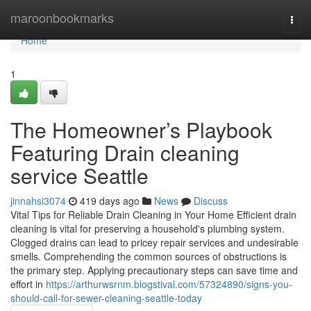
Home
maroonbookmarks
Togg
navi
Home
1
The Homeowner’s Playbook
Featuring Drain cleaning
service Seattle
jinnahsi3074
419 days ago
News
Discuss
Vital Tips for Reliable Drain Cleaning in Your Home Efficient drain
cleaning is vital for preserving a household's plumbing system.
Clogged drains can lead to pricey repair services and undesirable
smells. Comprehending the common sources of obstructions is
the primary step. Applying precautionary steps can save time and
effort in
https://arthurwsrnm.blogstival.com/57324890/signs-you-
should-call-for-sewer-cleaning-seattle-today