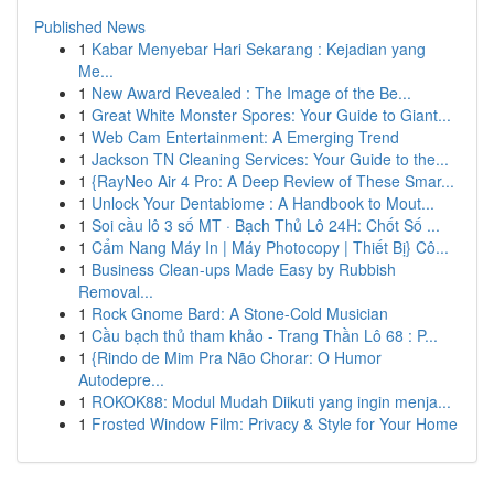
Published News
1
Kabar Menyebar Hari Sekarang : Kejadian yang
Me...
1
New Award Revealed : The Image of the Be...
1
Great White Monster Spores: Your Guide to Giant...
1
Web Cam Entertainment: A Emerging Trend
1
Jackson TN Cleaning Services: Your Guide to the...
1
{RayNeo Air 4 Pro: A Deep Review of These Smar...
1
Unlock Your Dentabiome : A Handbook to Mout...
1
Soi cầu lô 3 số MT · Bạch Thủ Lô 24H: Chốt Số ...
1
Cẩm Nang Máy In | Máy Photocopy | Thiết Bị} Cô...
1
Business Clean-ups Made Easy by Rubbish
Removal...
1
Rock Gnome Bard: A Stone-Cold Musician
1
Cầu bạch thủ tham khảo - Trang Thần Lô 68 : P...
1
{Rindo de Mim Pra Não Chorar: O Humor
Autodepre...
1
ROKOK88: Modul Mudah Diikuti yang ingin menja...
1
Frosted Window Film: Privacy & Style for Your Home