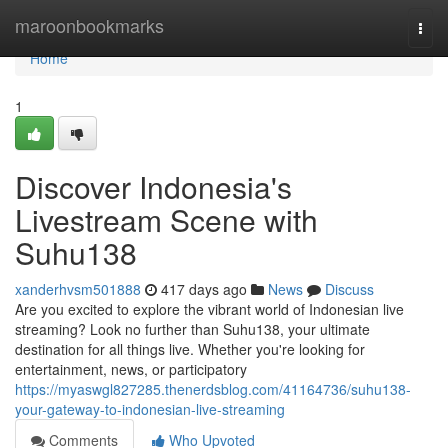
Home
maroonbookmarks
Togg
navi
Home
1
Discover Indonesia's
Livestream Scene with
Suhu138
xanderhvsm501888
417 days ago
News
Discuss
Are you excited to explore the vibrant world of Indonesian live
streaming? Look no further than Suhu138, your ultimate
destination for all things live. Whether you're looking for
entertainment, news, or participatory
https://myaswgl827285.thenerdsblog.com/41164736/suhu138-
your-gateway-to-indonesian-live-streaming
Comments
Who Upvoted