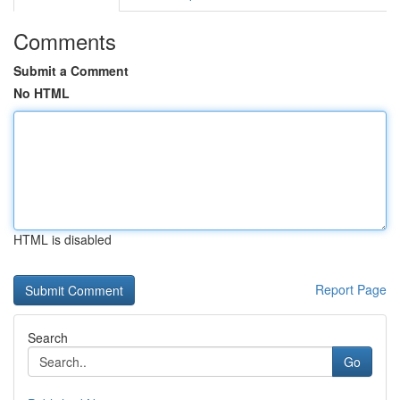
Comments
Submit a Comment
No HTML
HTML is disabled
Report Page
Search
Go