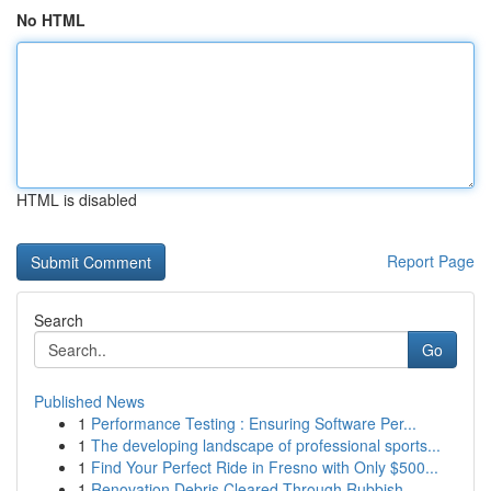
No HTML
HTML is disabled
Report Page
Search
Go
Published News
1
Performance Testing : Ensuring Software Per...
1
The developing landscape of professional sports...
1
Find Your Perfect Ride in Fresno with Only $500...
1
Renovation Debris Cleared Through Rubbish