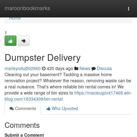
Home
maroonbookmarks
Togg
navi
Home
1
Dumpster Delivery
marleyoduj502660
420 days ago
News
Discuss
Cleaning out your basement? Tackling a massive home
renovation project? Whatever the reason, removing waste can be
a real nuisance. That's where reliable bin rental comes in! We
provide a wide range of bin sizes to
https://macieugzv417468.win-
blog.com/16334309/bin-rental
Comments
Who Upvoted
Comments
Submit a Comment