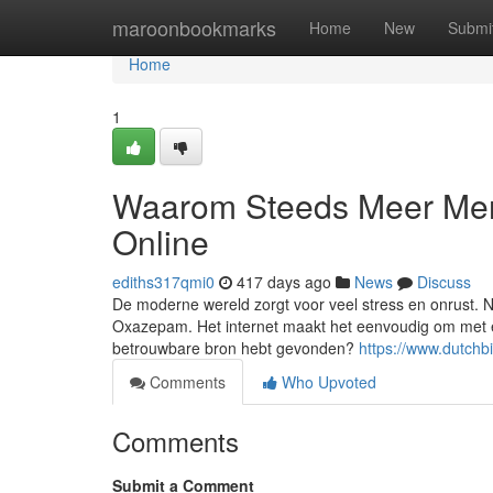
Home
maroonbookmarks
Home
New
Submi
Home
1
Waarom Steeds Meer Me
Online
ediths317qmi0
417 days ago
News
Discuss
De moderne wereld zorgt voor veel stress en onrust. 
Oxazepam. Het internet maakt het eenvoudig om met é
betrouwbare bron hebt gevonden?
https://www.dutch
Comments
Who Upvoted
Comments
Submit a Comment