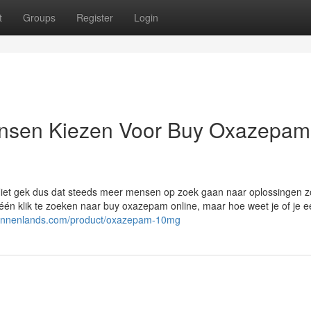
t
Groups
Register
Login
nsen Kiezen Voor Buy Oxazepam
Niet gek dus dat steeds meer mensen op zoek gaan naar oplossingen z
én klik te zoeken naar buy oxazepam online, maar hoe weet je of je e
binnenlands.com/product/oxazepam-10mg