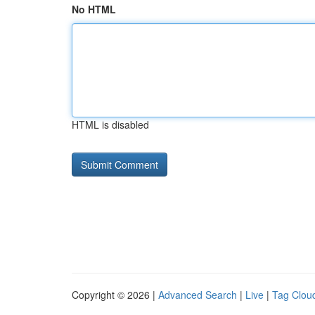
No HTML
HTML is disabled
Copyright © 2026 |
Advanced Search
|
Live
|
Tag Clou