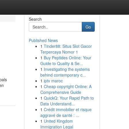
Search
Go
Published News
1
Tinder88: Situs Slot Gacor
Terpercaya Nomor 1
1
Buy Peptides Online: Your
Guide to Quality & Se...
1
Investigating the systems
behind contemporary c...
oals
1
iptv maroc
en
1
Cheap copyright Online: A
Comprehensive Guide
1
QuickQ: Your Rapid Path to
Data Understand...
1
Crédit immobilier et risque
aggravé de santé : ...
1
United Kingdom
Immigration Legal