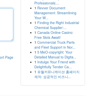
Professionals:...
1
Revver Document
Management: Streamlining
Your W...
1
Finding the Right Industrial
Chemical Supplier:...
1
Canada Online Casino:
Free Slots Await!
1
Commercial Truck Parts
and Fleet Support in Nor...
1
5 MeO-copyright: Your
Detailed Manual to Digita...
ort Page
1
Indulge Your Friend with
Delightfully Tender Ca...
1
유월커뮤니케이션 홈페이지
제작: 성공적인 비즈니...