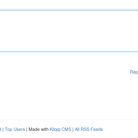
Rep
d
|
Top Users
| Made with
Kliqqi CMS
|
All RSS Feeds