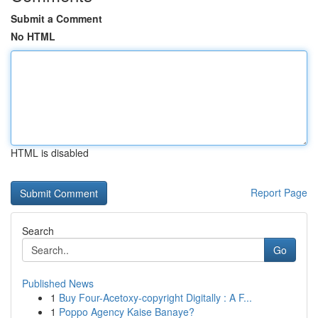
Submit a Comment
No HTML
HTML is disabled
Report Page
Search
Go
Published News
1
Buy Four-Acetoxy-copyright Digitally : A F...
1
Poppo Agency Kaise Banaye?