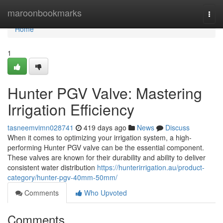
Home
maroonbookmarks
Togg
navi
Home
1
Hunter PGV Valve: Mastering
Irrigation Efficiency
tasneemvimn028741
419 days ago
News
Discuss
When it comes to optimizing your irrigation system, a high-
performing Hunter PGV valve can be the essential component.
These valves are known for their durability and ability to deliver
consistent water distribution
https://hunterirrigation.au/product-
category/hunter-pgv-40mm-50mm/
Comments
Who Upvoted
Comments